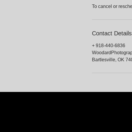
To cancel or resche
Contact Details
+ 918-440-6836
WoodardPhotogra
Bartlesville, OK 7