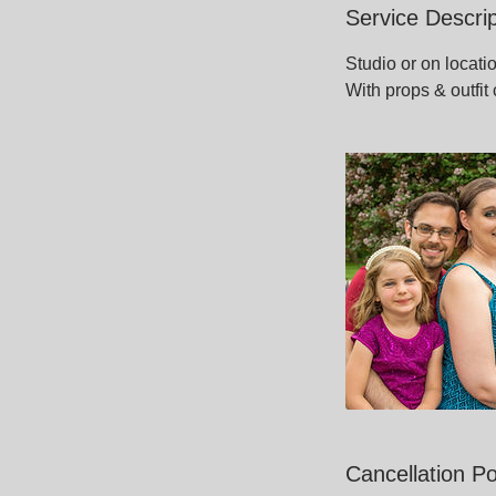
n
Service Descrip
Studio or on locatio
With props & outfi
Cancellation Po