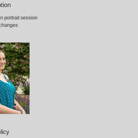
tion
n portrait session
t changes
licy