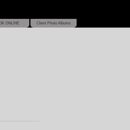
OK ONLINE
Client Photo Albums