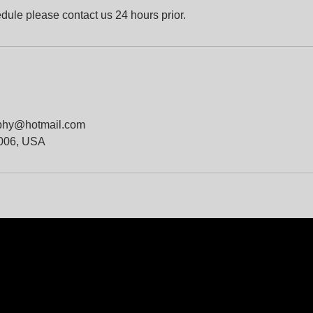
dule please contact us 24 hours prior.
phy@hotmail.com
4006, USA