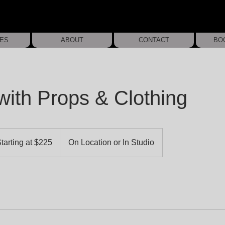
IES
ABOUT
CONTACT
BO
with Props & Clothing
ing
tarting at $225
On Location or In Studio