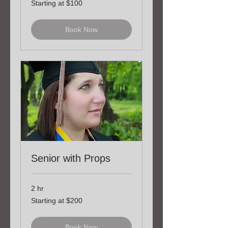
Starting at $100
at
$100
Book Now
Senior with Props
2 hr
Starting
Starting at $200
at
$200
Book Now