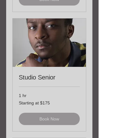
Studio Senior
1 hr
Starting
Starting at $175
at
$175
Book Now