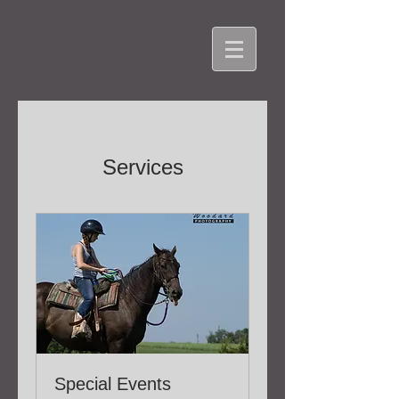
Services
Special Events