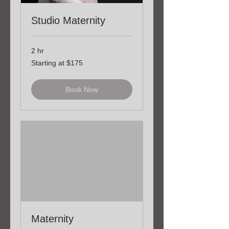
Studio Maternity
2 hr
Starting
Starting at $175
at
$175
Book Now
Maternity