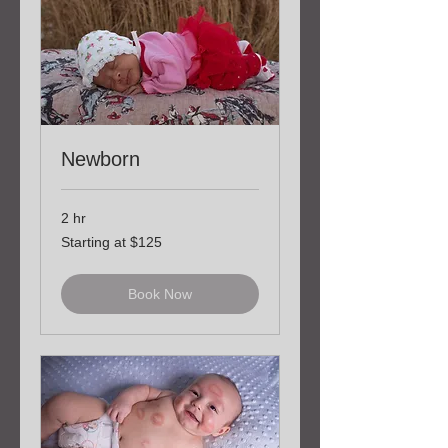
Newborn
2 hr
Starting
Starting at $125
at
$125
Book Now