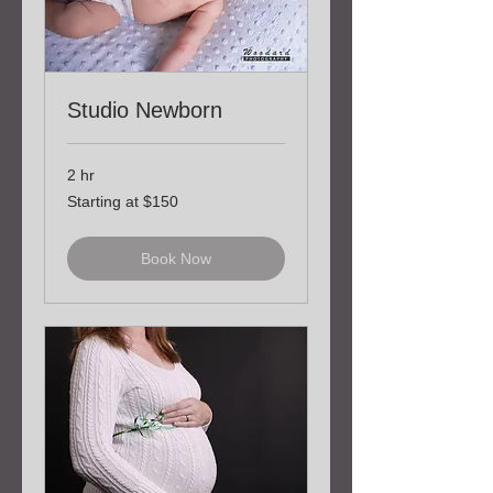
Studio Newborn
2 hr
Starting
Starting at $150
at
$150
Book Now