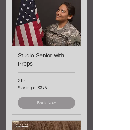
Studio Senior with
Props
2 hr
Starting
Starting at $375
at
$375
Book Now